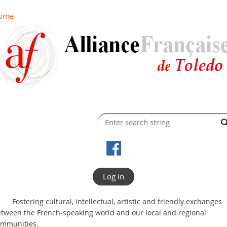
ome
Log in
Fostering cultural, intellectual, artistic and friendly exchanges
tween the French-speaking world and our local and regional
ommunities.