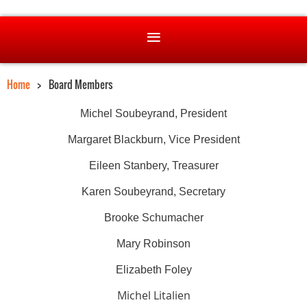
Home
Board Members
Michel Soubeyrand, President
Margaret Blackburn, Vice President
Eileen Stanbery, Treasurer
Karen Soubeyrand, Secretary
Brooke Schumacher
Mary Robinson
Elizabeth Foley
Michel Litalien