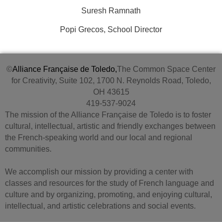
Suresh Ramnath
Popi Grecos, School Director
©
Alliance Française de Toledo,
The Common Space Center
for Creativity, Suite 102, 1700 N. Reynolds Road, Toledo,
OH 43615
419-537-9024
The mission of the Alliance Française de Toledo is to foster
cultural, intellectual, artistic and friendly exchanges between
the French-speaking world and our local and regional
communities.
We accomplish our mission by providing a center with
classes and resources for the study of French language and
culture and by organizing, promoting, and enjoying cultural,
intellectual, and artistic celebrations and social events.