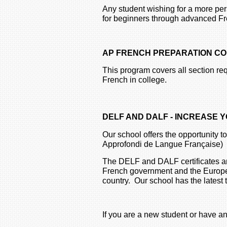
Any student wishing for a more pe
for beginners through advanced Fr
AP FRENCH PREPARATION C
This program covers all section req
French in college.
DELF AND DALF - INCREASE
Our school offers the opportunity
Approfondi de Langue Française)
The DELF and DALF certificates are
French government and the European
country. Our school has the latest
If you are a new student or have an