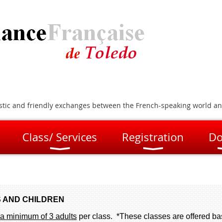
artistic and friendly exchanges between the French-speaking world a
Class/ Services
Registration
Do
 AND CHILDREN
a minimum of 3 adults
per class. *These classes are offered b