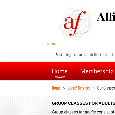
Home
Fostering cultural, intellectual, 
Home
Membership
Home
Class/ Services
Our Classes
GROUP CLASSES FOR ADULTS
Group classes for
adults
consist of