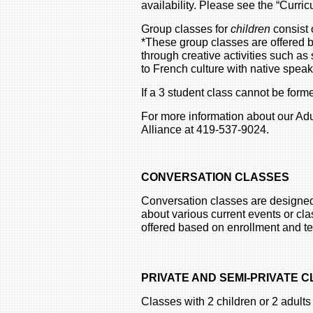
availability. Please see the “Curri
Group classes for
children
consist 
*These group classes are offered 
through creative activities such 
to French culture with native spea
If a 3 student class cannot be for
For more information about our Adu
Alliance at 419-537-9024.
CONVERSATION CLASSES
Conversation classes are designed
about various current events or cla
offered based on enrollment and tea
PRIVATE AND SEMI-PRIVATE 
Classes with 2 children or 2 adults