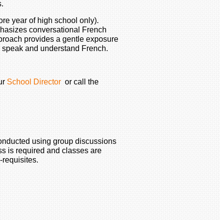
s.
re year of high school only).
phasizes conversational French
pproach provides a gentle exposure
 to speak and understand French.
ur
School Director
or call the
conducted using group discussions
ss is required and classes are
-requisites.