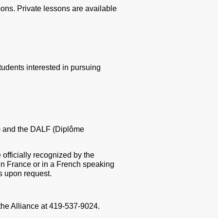
ons. Private lessons are available
tudents interested in pursuing
e) and the DALF (Diplôme
officially recognized by the
in France or in a French speaking
s upon request.
 the Alliance at 419-537-9024.