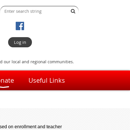
Log in
nd our local and regional communities.
nate
Useful Links
ased on enrollment and teacher