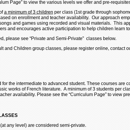
culum Page” to view the various levels we offer and pre-requisite
of
a minimum of 3 children
per class (1st grade through sophomo
based on enrollment and teacher availability. Our approach em
as songs and games using recorded and visual materials. This a
kers and encourages active participation to help children learn
med, please see “Private and Semi-Private” classes below.
lt and Children group classes, please register online, contact o
 for the intermediate to advanced student. These courses are 
ssic works of French literature. A minimum of 3 students per cla
cher availability. Please see the “Curriculum Page” to view pre
CLASSES
 (at any level) are considered semi-private.