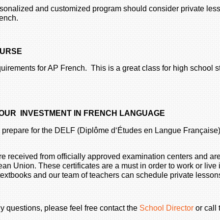
rsonalized and customized program should consider private less
ench.
OURSE
uirements for AP French. This is a great class for high school s
 YOUR INVESTMENT IN FRENCH LANGUAGE
 to prepare for the DELF (Diplôme d‘Études en Langue Français
 received from officially approved examination centers and are 
 Union. These certificates are a must in order to work or live 
 textbooks and our team of teachers can schedule private lesson
y questions, please feel free contact the
School Director
or call