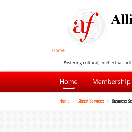
Home
Fostering cultural, intellectual, 
Home
Membership
Home
Class/ Services
Business Se