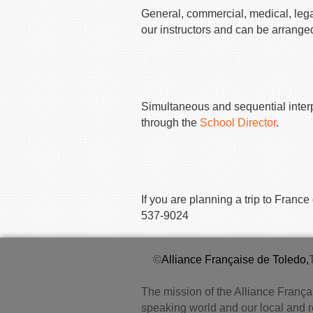
General, commercial, medical, legal
our instructors and can be arrange
Simultaneous and sequential interpr
through the
School Director
.
If you are planning a trip to Fran
537-9024
©
Alliance Française de Toledo,
The mission of the Alliance Françai
speaking world and our local and 