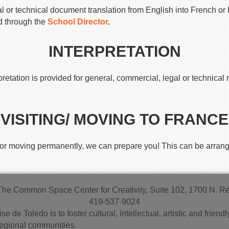
 or technical document translation from English into French or 
d through the
School Director
.
INTERPRETATION
etation is provided for general, commercial, legal or technical 
VISITING/ MOVING TO FRANCE
ce or moving permanently, we can prepare you! This can be arrang
The Common Space Center for Creativity, Suite 102, 1700 N. 
419-537-9024
se de Toledo is to foster cultural, intellectual, artistic and fri
regional communities.