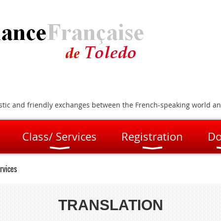
artistic and friendly exchanges between the French-speaking world a
Class/ Services
Registration
Do
rvices
TRANSLATION