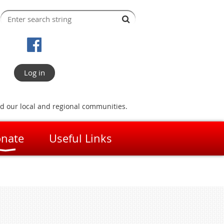
Log in
nd our local and regional communities.
nate
Useful Links