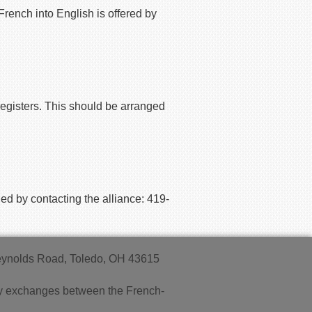
French into English is offered by
registers. This should be
arranged
ed by contacting the alliance: 419-
Reynolds Road, Toledo, OH 43615
endly exchanges between the French-