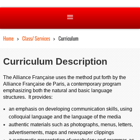
Home
Class/ Services
Curriculum
Curriculum Description
The Alliance Française uses the method put forth by the
Alliance Française de Paris, a contemporary program
emphasizing both the natural and basic language
structures. It provides:
an emphasis on developing communication skills, using
colloquial language and the language of the media
authentic materials such as photographs, menus, letters,
advertisements, maps and newspaper clippings