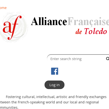
ome
Log in
Fostering cultural, intellectual, artistic and friendly exchanges
tween the French-speaking world and our local and regional
ommunities.