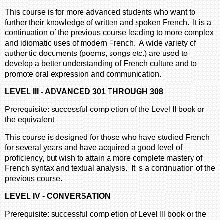
This course is for more advanced students who want to
further their knowledge of written and spoken French. It is a
continuation of the previous course leading to more complex
and idiomatic uses of modern French. A wide variety of
authentic documents (poems, songs etc.) are used to
develop a better understanding of French culture and to
promote oral expression and communication.
LEVEL III - ADVANCED 301 THROUGH 308
Prerequisite: successful completion of the Level II book or
the equivalent.
This course is designed for those who have studied French
for several years and have acquired a good level of
proficiency, but wish to attain a more complete mastery of
French syntax and textual analysis. It is a continuation of the
previous course.
LEVEL IV - CONVERSATION
Prerequisite: successful completion of Level III book or the