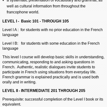
a systematic presentation of vocabulary and grammar, as
well as cultural information from throughout the
francophone world.
LEVEL I - Basic 101 - THROUGH 105
Level I A : for students with no prior education in the French
language
Level I B: for students with some education in the French
language
This level I course will develop basic skills in understanding,
communicating, responding to and asking questions in
French. Authentic, realistic dialogues invite students to
participate in French using situations from everyday life.
French grammar is explained practically and is used both
orally and in writing.
LEVEL II - INTERMEDIATE 201 THROUGH 205
Prerequisite: successful completion of the Level I book or its
equivalent.