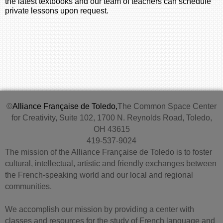
the latest textbooks and our team of teachers can schedule
private lessons upon request.
©
Alliance Française de Toledo,
The Common Space Center
for Creativity, Suite 102, 1700 N. Reynolds Road, Toledo,
OH 43615
419-537-9024
The mission of the Alliance Française de Toledo is to foster
cultural, intellectual, artistic and friendly exchanges between
the French-speaking world and our local and regional
communities.
We accomplish our mission by providing a center with
classes and resources for the study of French language and