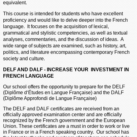
equivalent.
This course is intended for students who have excellent
proficiency and would like to delve deeper into the French
language. It focuses on the acquisition of lexical,
grammatical and stylistic competencies, as well as textual
analyses, commentaries, and the discussion of ideas. A
wide range of subjects are examined, such as history, art,
politics, and literature encompassing contemporary French
society and culture.
DELF AND DALF - INCREASE YOUR INVESTMENT IN
FRENCH LANGUAGE
Our school offers the opportunity to prepare for the DELF
(Diplôme d‘Études en Langue Française) and the DALF
(Diplôme Approfondi de Langue Française)
The DELF and DALF certificates are received from an
officially approved examination center and are officially
recognized by the French government and the European
Union. These certificates are a must in order to work or live
in France or in a French speaking country. Our school has